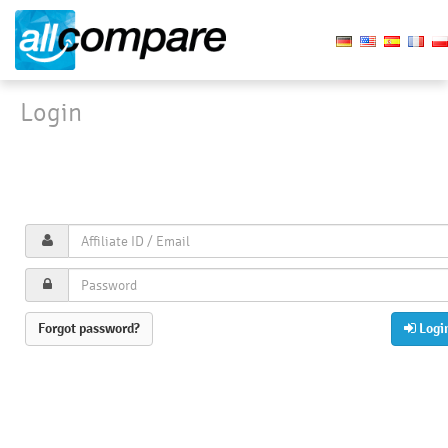
Login
Login
Affiliate signup
Imprint
Privacy policy
Forgot password?
Logi